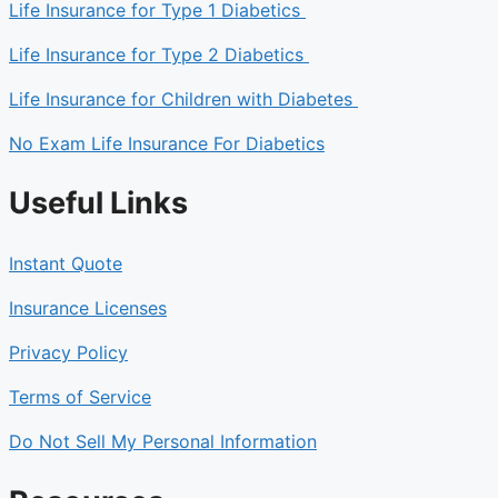
Life Insurance for Type 1 Diabetics
Life Insurance for Type 2 Diabetics
Life Insurance for Children with Diabetes
No Exam Life Insurance For Diabetics
Useful Links
Instant Quote
Insurance Licenses
Privacy Policy
Terms of Service
Do Not Sell My Personal Information