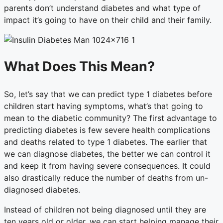
parents don’t understand diabetes and what type of
impact it’s going to have on their child and their family.
What Does This Mean?
So, let’s say that we can predict type 1 diabetes before
children start having symptoms, what’s that going to
mean to the diabetic community? The first advantage to
predicting diabetes is few severe health complications
and deaths related to type 1 diabetes. The earlier that
we can diagnose diabetes, the better we can control it
and keep it from having severe consequences. It could
also drastically reduce the number of deaths from un-
diagnosed diabetes.
Instead of children not being diagnosed until they are
ten years old or older, we can start helping manage their