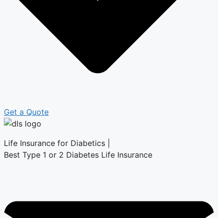
Get a Quote
Life Insurance for Diabetics |
Best Type 1 or 2 Diabetes Life Insurance