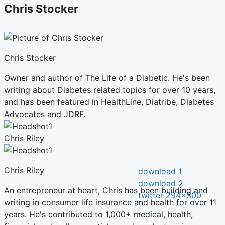
Chris Stocker
Chris Stocker
Owner and author of The Life of a Diabetic. He's been
writing about Diabetes related topics for over 10 years,
and has been featured in HealthLine, Diatribe, Diabetes
Advocates and JDRF.
Chris Riley
Chris Riley
An entrepreneur at heart, Chris has been building and
writing in consumer life insurance and health for over 11
years. He's contributed to 1,000+ medical, health,