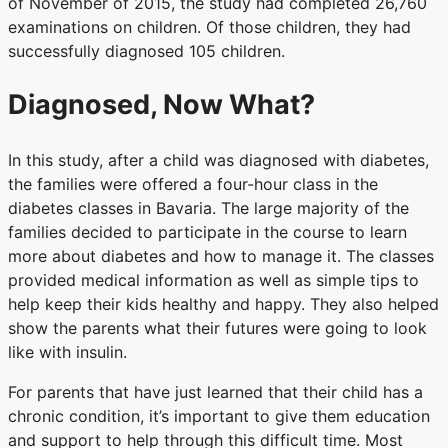
of November of 2015, the study had completed 26,760
examinations on children. Of those children, they had
successfully diagnosed 105 children.
Diagnosed, Now What?
In this study, after a child was diagnosed with diabetes,
the families were offered a four-hour class in the
diabetes classes in Bavaria. The large majority of the
families decided to participate in the course to learn
more about diabetes and how to manage it. The classes
provided medical information as well as simple tips to
help keep their kids healthy and happy. They also helped
show the parents what their futures were going to look
like with insulin.
For parents that have just learned that their child has a
chronic condition, it’s important to give them education
and support to help through this difficult time. Most