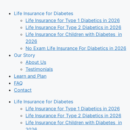
Life Insurance for Diabetes
Life Insurance for Type 1 Diabetics in 2026
Life Insurance For Type 2 Diabetics in 2026
Life Insurance for Children with Diabetes in
2026
No Exam Life Insurance For Diabetics in 2026
Our Story
About Us
Testimonials
Learn and Plan
FAQ
Contact
Life Insurance for Diabetes
Life Insurance for Type 1 Diabetics in 2026
Life Insurance For Type 2 Diabetics in 2026
Life Insurance for Children with Diabetes in
2026