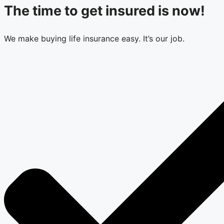
The time to get insured is now!
We make buying life insurance easy. It’s our job.