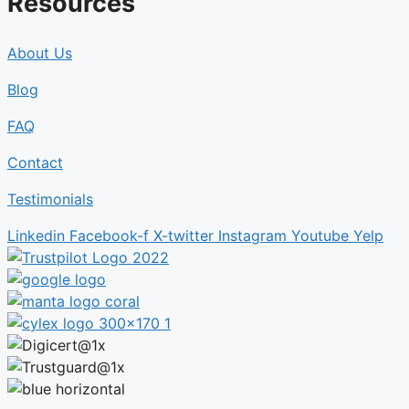
Resources
About Us
Blog
FAQ
Contact
Testimonials
Linkedin
Facebook-f
X-twitter
Instagram
Youtube
Yelp