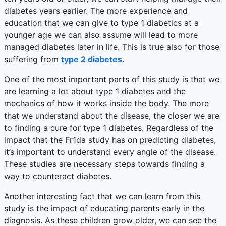
diabetes years earlier. The more experience and
education that we can give to type 1 diabetics at a
younger age we can also assume will lead to more
managed diabetes later in life. This is true also for those
suffering from
type 2 diabetes
.
One of the most important parts of this study is that we
are learning a lot about type 1 diabetes and the
mechanics of how it works inside the body. The more
that we understand about the disease, the closer we are
to finding a cure for type 1 diabetes. Regardless of the
impact that the Fr1da study has on predicting diabetes,
it’s important to understand every angle of the disease.
These studies are necessary steps towards finding a
way to counteract diabetes.
Another interesting fact that we can learn from this
study is the impact of educating parents early in the
diagnosis. As these children grow older, we can see the