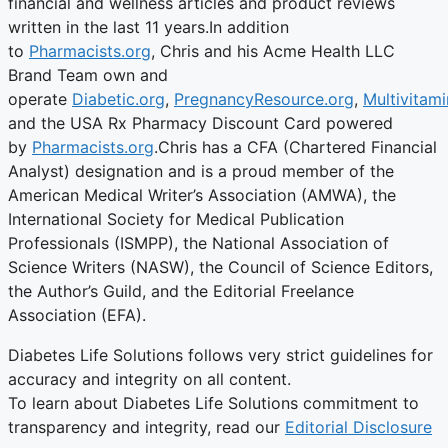
financial and wellness articles and product reviews
written in the last 11 years.In addition
to
Pharmacists.org
, Chris and his Acme Health LLC
Brand Team own and
operate
Diabetic.org
,
PregnancyResource.org
,
Multivitami
and the USA Rx Pharmacy Discount Card powered
by
Pharmacists.org
.Chris has a CFA (Chartered Financial
Analyst) designation and is a proud member of the
American Medical Writer’s Association (AMWA), the
International Society for Medical Publication
Professionals (ISMPP), the National Association of
Science Writers (NASW), the Council of Science Editors,
the Author’s Guild, and the Editorial Freelance
Association (EFA).
Diabetes Life Solutions follows very strict guidelines for
accuracy and integrity on all content.
To learn about Diabetes Life Solutions commitment to
transparency and integrity, read our
Editorial Disclosure