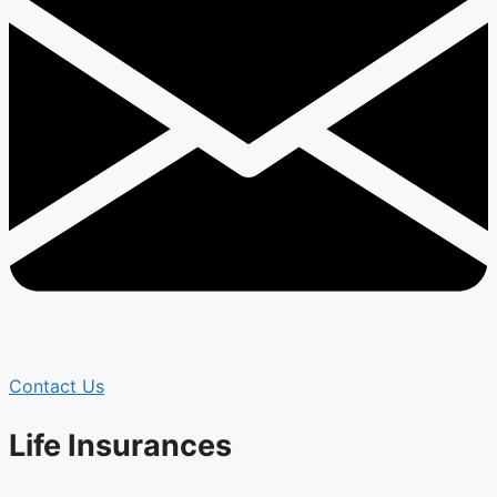
Contact Us
Life Insurances