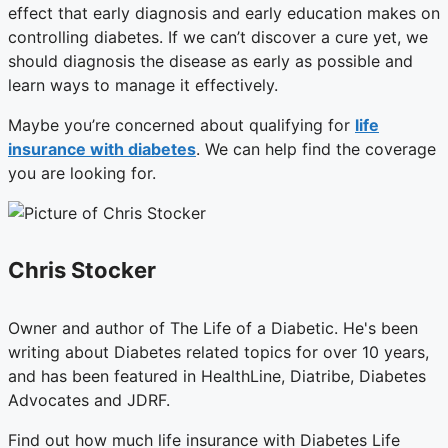
effect that early diagnosis and early education makes on
controlling diabetes. If we can’t discover a cure yet, we
should diagnosis the disease as early as possible and
learn ways to manage it effectively.
Maybe you’re concerned about qualifying for
life
insurance with diabetes
. We can help find the coverage
you are looking for.
Chris Stocker
Owner and author of The Life of a Diabetic. He's been
writing about Diabetes related topics for over 10 years,
and has been featured in HealthLine, Diatribe, Diabetes
Advocates and JDRF.
Find out how much life insurance with Diabetes Life