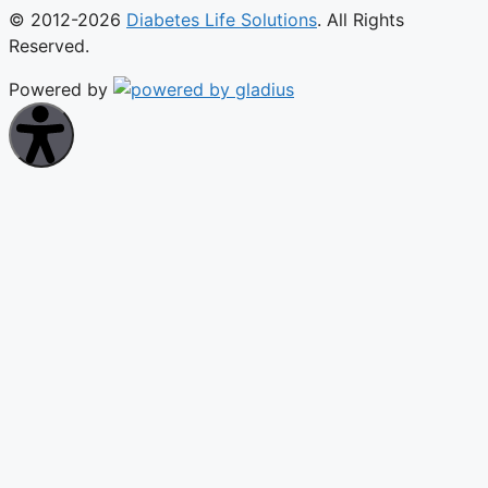
© 2012-2026
Diabetes Life Solutions
. All Rights
Reserved.
Powered by