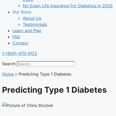
No Exam Life Insurance For Diabetics in 2026
Our Story
About Us
Testimonials
Learn and Plan
FAQ
Contact
1-(800)-470-4122
Search
Home
»
Predicting Type 1 Diabetes
Predicting Type 1 Diabetes