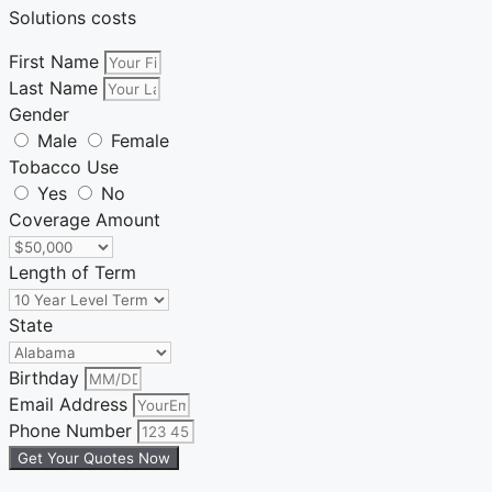
Solutions costs
First Name
Last Name
Gender
Male
Female
Tobacco Use
Yes
No
Coverage Amount
Length of Term
State
Birthday
Email Address
Phone Number
Get Your Quotes Now