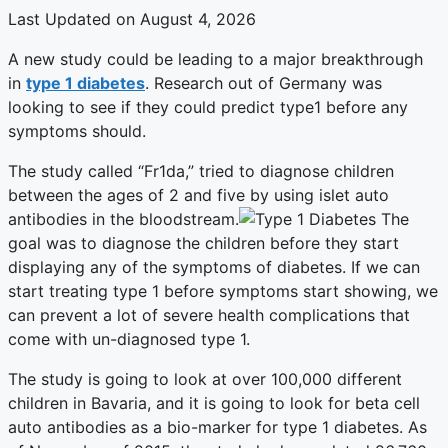
Last Updated on August 4, 2026
A new study could be leading to a major breakthrough
in
type 1 diabetes
. Research out of Germany was
looking to see if they could predict type1 before any
symptoms should.
The study called “Fr1da,” tried to diagnose children
between the ages of 2 and five by using islet auto
antibodies in the bloodstream.
The
goal was to diagnose the children before they start
displaying any of the symptoms of diabetes. If we can
start treating type 1 before symptoms start showing, we
can prevent a lot of severe health complications that
come with un-diagnosed type 1.
The study is going to look at over 100,000 different
children in Bavaria, and it is going to look for beta cell
auto antibodies as a bio-marker for type 1 diabetes. As