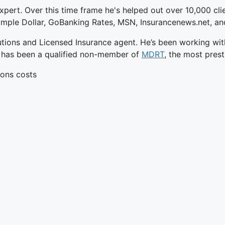
xpert. Over this time frame he's helped out over 10,000 cli
 Simple Dollar, GoBanking Rates, MSN, Insurancenews.net, 
utions and Licensed Insurance agent. He’s been working wit
he has been a qualified non-member of
MDRT
, the most prest
ions costs