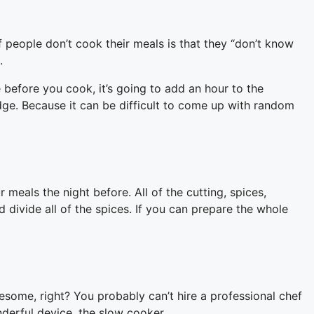
 people don’t cook their meals is that they “don’t know
.
 before you cook, it’s going to add an hour to the
dge. Because it can be difficult to come up with random
eals the night before. All of the cutting, spices,
 divide all of the spices. If you can prepare the whole
ome, right? You probably can’t hire a professional chef
derful device, the slow cooker.