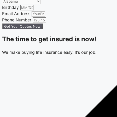
Birthday
Email Address
Phone Number
Get Your Quotes Now
The time to get insured is now!
We make buying life insurance easy. It’s our job.