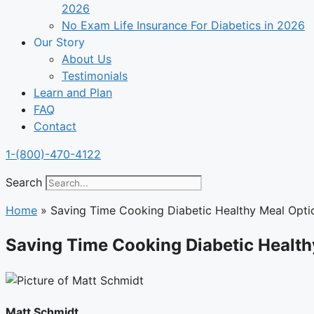
2026
No Exam Life Insurance For Diabetics in 2026
Our Story
About Us
Testimonials
Learn and Plan
FAQ
Contact
1-(800)-470-4122
Search
Home
»
Saving Time Cooking Diabetic Healthy Meal Opti
Saving Time Cooking Diabetic Health
Matt Schmidt