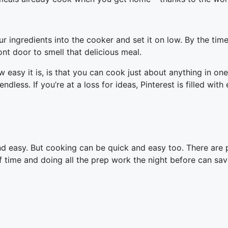
ur ingredients into the cooker and set it on low. By the ti
ont door to smell that delicious meal.
 easy it is, is that you can cook just about anything in on
dless. If you’re at a loss for ideas, Pinterest is filled wit
ck and easy. But cooking can be quick and easy too. There ar
 time and doing all the prep work the night before can sav