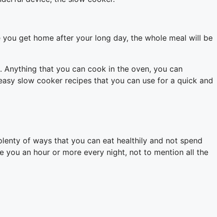
me you get home after your long day, the whole meal will be
e. Anything that you can cook in the oven, you can
h easy slow cooker recipes that you can use for a quick and
e plenty of ways that you can eat healthily and not spend
e you an hour or more every night, not to mention all the