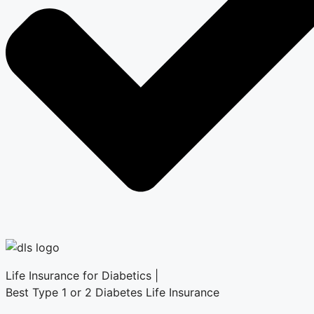
Life Insurance for Diabetics |
Best Type 1 or 2 Diabetes Life Insurance