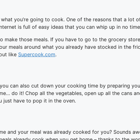
hat you’re going to cook. One of the reasons that a lot of
Internet is full of easy ideas that you can whip up in no time
o make those meals. If you have to go to the grocery store
 your meals around what you already have stocked in the fri
out like
Supercook.com
.
ou can also cut down your cooking time by preparing your m
e… do it! Chop all the vegetables, open up all the cans and
 just have to pop it in the oven.
me and your meal was already cooked for you? Sounds awes
 meals already cook when you get home – thanks to the won