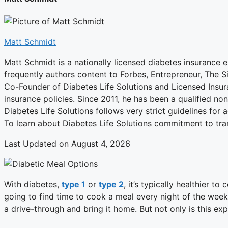
Matt Schmidt
Matt Schmidt is a nationally licensed diabetes insurance e
frequently authors content to Forbes, Entrepreneur, The 
Co-Founder of Diabetes Life Solutions and Licensed Insur
insurance policies. Since 2011, he has been a qualified n
Diabetes Life Solutions follows very strict guidelines for 
To learn about Diabetes Life Solutions commitment to tra
Last Updated on August 4, 2026
With diabetes,
type 1
or
type 2
, it’s typically healthier 
going to find time to cook a meal every night of the week?
a drive-through and bring it home. But not only is this exp