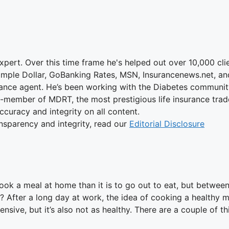
xpert. Over this time frame he's helped out over 10,000 cli
Simple Dollar, GoBanking Rates, MSN, Insurancenews.net, a
ance agent. He’s been working with the Diabetes community 
on-member of MDRT, the most prestigious life insurance trad
accuracy and integrity on all content.
nsparency and integrity, read our
Editorial Disclosure
to cook a meal at home than it is to go out to eat, but betwe
 After a long day at work, the idea of cooking a healthy me
ensive, but it’s also not as healthy. There are a couple of t