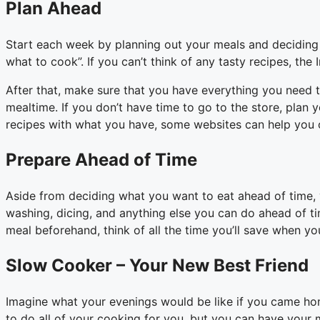
Plan Ahead
Start each week by planning out your meals and deciding w
what to cook”. If you can’t think of any tasty recipes, the 
After that, make sure that you have everything you need t
mealtime. If you don’t have time to go to the store, plan
recipes with what you have, some websites can help you 
Prepare Ahead of Time
Aside from deciding what you want to eat ahead of time, y
washing, dicing, and anything else you can do ahead of tim
meal beforehand, think of all the time you’ll save when you
Slow Cooker – Your New Best Friend
Imagine what your evenings would be like if you came ho
to do all of your cooking for you, but you can have your