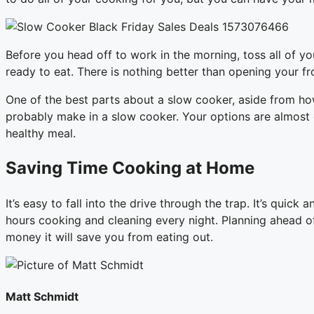
Before you head off to work in the morning, toss all of yo
ready to eat. There is nothing better than opening your fr
One of the best parts about a slow cooker, aside from how
probably make in a slow cooker. Your options are almost en
healthy meal.
Saving Time Cooking at Home
It’s easy to fall into the drive through the trap. It’s qui
hours cooking and cleaning every night. Planning ahead of
money it will save you from eating out.
Matt Schmidt