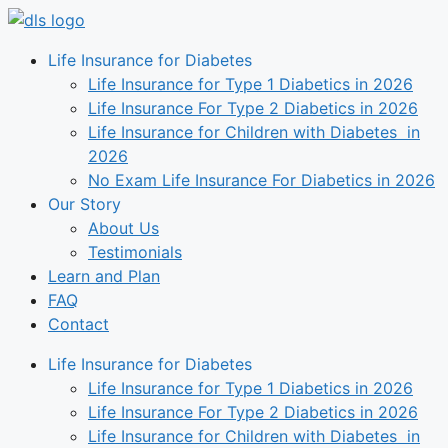
Skip
to
Life Insurance for Diabetes
content
Life Insurance for Type 1 Diabetics in 2026
Life Insurance For Type 2 Diabetics in 2026
Life Insurance for Children with Diabetes in
2026
No Exam Life Insurance For Diabetics in 2026
Our Story
About Us
Testimonials
Learn and Plan
FAQ
Contact
Life Insurance for Diabetes
Life Insurance for Type 1 Diabetics in 2026
Life Insurance For Type 2 Diabetics in 2026
Life Insurance for Children with Diabetes in