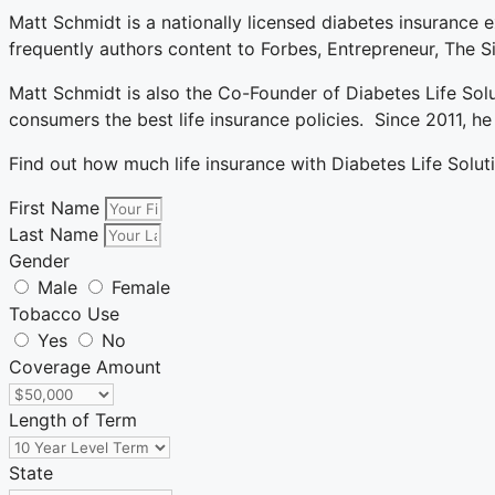
Matt Schmidt is a nationally licensed diabetes insurance e
frequently authors content to Forbes, Entrepreneur, The
Matt Schmidt is also the Co-Founder of Diabetes Life Sol
consumers the best life insurance policies. Since 2011, 
Find out how much life insurance with Diabetes Life Solut
First Name
Last Name
Gender
Male
Female
Tobacco Use
Yes
No
Coverage Amount
Length of Term
State