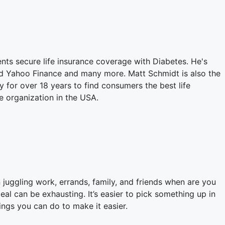
ents secure life insurance coverage with Diabetes. He's
nd Yahoo Finance and many more. Matt Schmidt is also the
for over 18 years to find consumers the best life
e organization in the USA.
en juggling work, errands, family, and friends when are you
al can be exhausting. It’s easier to pick something up in
hings you can do to make it easier.