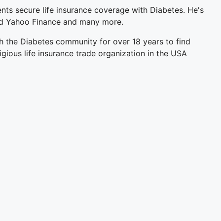
ents secure life insurance coverage with Diabetes. He's
and Yahoo Finance and many more.
h the Diabetes community for over 18 years to find
igious life insurance trade organization in the USA