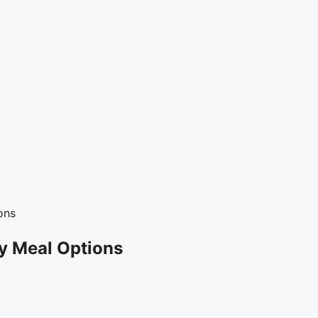
ons
y Meal Options